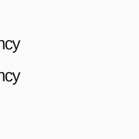
ncy
ncy