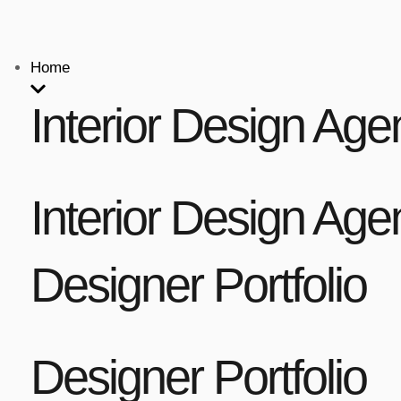
Home
Interior Design Age
Interior Design Age
Designer Portfolio
Designer Portfolio