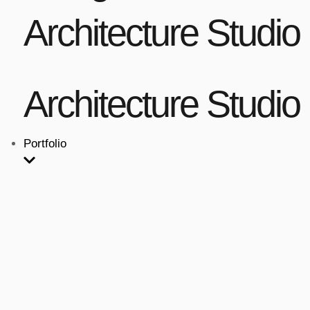
Architecture Studio
Architecture Studio
Portfolio