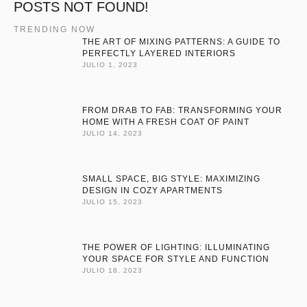
POSTS NOT FOUND!
TRENDING NOW
THE ART OF MIXING PATTERNS: A GUIDE TO
PERFECTLY LAYERED INTERIORS
JULIO 1, 2023
FROM DRAB TO FAB: TRANSFORMING YOUR
HOME WITH A FRESH COAT OF PAINT
JULIO 14, 2023
SMALL SPACE, BIG STYLE: MAXIMIZING
DESIGN IN COZY APARTMENTS
JULIO 15, 2023
THE POWER OF LIGHTING: ILLUMINATING
YOUR SPACE FOR STYLE AND FUNCTION
JULIO 18, 2023