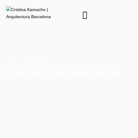
HOME
·
UNCATEGORIZED
Categoría:
Uncategorized