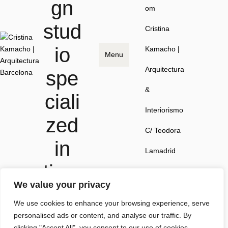
gn
om
stud
Cristina
io
Kamacho |
Menu
Arquitectura
spe
&
ciali
Interiorismo
zed
C/ Teodora
in
Lamadrid
time
41, local 1,
We value your privacy
less
08022
We use cookies to enhance your browsing experience, serve
spa
Barcelona
personalised ads or content, and analyse our traffic. By
clicking "Accept All", you consent to our use of cookies.