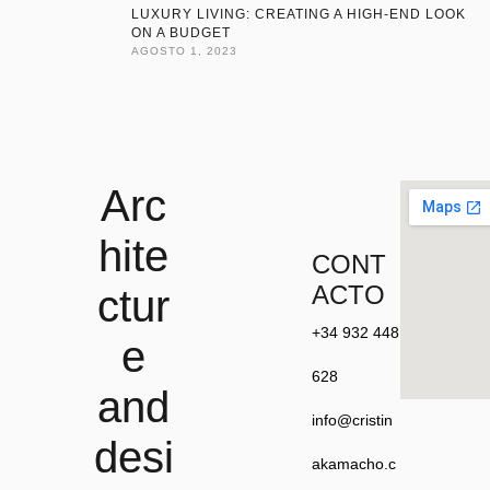
LUXURY LIVING: CREATING A HIGH-END LOOK
ON A BUDGET
AGOSTO 1, 2023
Arc
hite
CONT
ACTO
ctur
+34 932 448
e
628
and
info@cristin
desi
akamacho.c