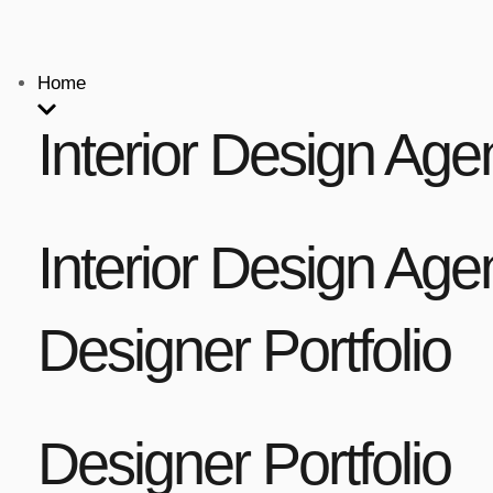
Home
Interior Design Age
Interior Design Age
Designer Portfolio
Designer Portfolio