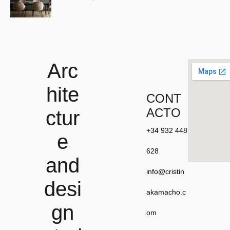
Arc
hite
CONT
ACTO
ctur
+34 932 448
e
628
and
info@cristin
desi
akamacho.c
gn
om