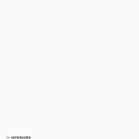
IN 
INTERIORS