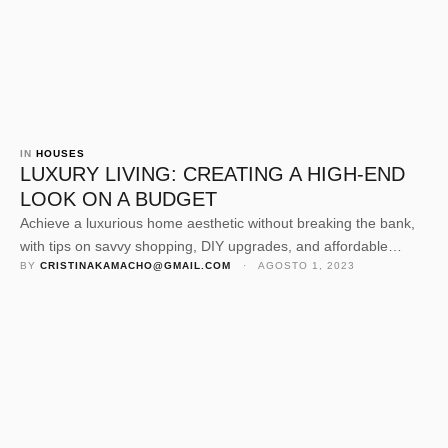
IN 
HOUSES
LUXURY LIVING: CREATING A HIGH-END
LOOK ON A BUDGET
Achieve a luxurious home aesthetic without breaking the bank,
with tips on savvy shopping, DIY upgrades, and affordable
BY 
CRISTINAKAMACHO@GMAIL.COM
 · 
AGOSTO 1, 2023
elegance.