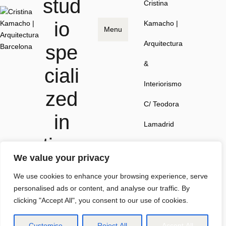
stud
Cristina
io
Kamacho |
Menu
Arquitectura
spe
&
ciali
Interiorismo
zed
C/ Teodora
in
Lamadrid
time
41, local 1,
We value your privacy
less
08022
We use cookies to enhance your browsing experience, serve
spa
Barcelona
personalised ads or content, and analyse our traffic. By
clicking "Accept All", you consent to our use of cookies.
ces.
Customise
Reject All
Accept All