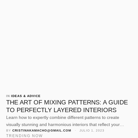
IN 
IDEAS & ADVICE
THE ART OF MIXING PATTERNS: A GUIDE
TO PERFECTLY LAYERED INTERIORS
Learn how to expertly combine different patterns to create
visually stunning and harmonious interiors that reflect your
BY 
CRISTINAKAMACHO@GMAIL.COM
 · 
JULIO 1, 2023
personal style.
TRENDING NOW