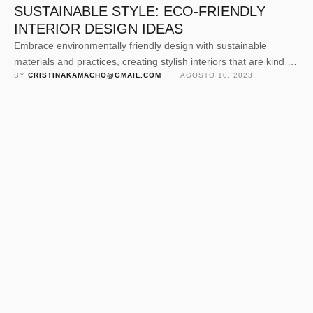
SUSTAINABLE STYLE: ECO-FRIENDLY
INTERIOR DESIGN IDEAS
Embrace environmentally friendly design with sustainable
materials and practices, creating stylish interiors that are kind to
BY 
CRISTINAKAMACHO@GMAIL.COM
 · 
AGOSTO 10, 2023
the planet.