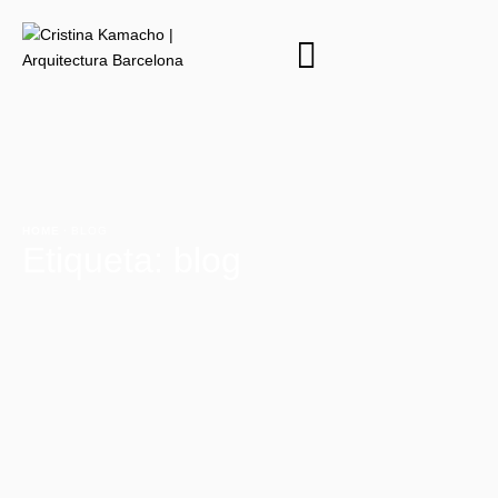
HOME
·
BLOG
Etiqueta:
blog