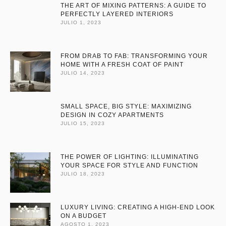
THE ART OF MIXING PATTERNS: A GUIDE TO
PERFECTLY LAYERED INTERIORS
JULIO 1, 2023
FROM DRAB TO FAB: TRANSFORMING YOUR
HOME WITH A FRESH COAT OF PAINT
JULIO 14, 2023
SMALL SPACE, BIG STYLE: MAXIMIZING
DESIGN IN COZY APARTMENTS
JULIO 15, 2023
THE POWER OF LIGHTING: ILLUMINATING
YOUR SPACE FOR STYLE AND FUNCTION
JULIO 18, 2023
LUXURY LIVING: CREATING A HIGH-END LOOK
ON A BUDGET
AGOSTO 1, 2023